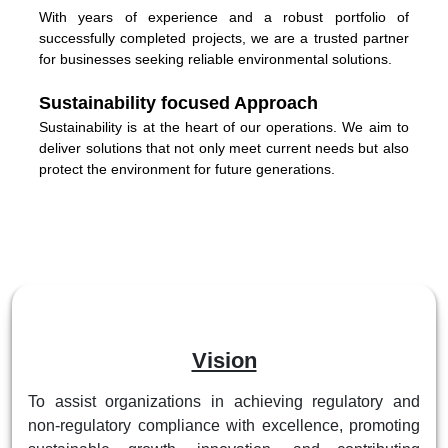
With years of experience and a robust portfolio of
successfully completed projects, we are a trusted partner
for businesses seeking reliable environmental solutions.
Sustainability focused Approach
Sustainability is at the heart of our operations. We aim to
deliver solutions that not only meet current needs but also
protect the environment for future generations.
Vision
To assist organizations in achieving regulatory and
non-regulatory compliance with excellence, promoting