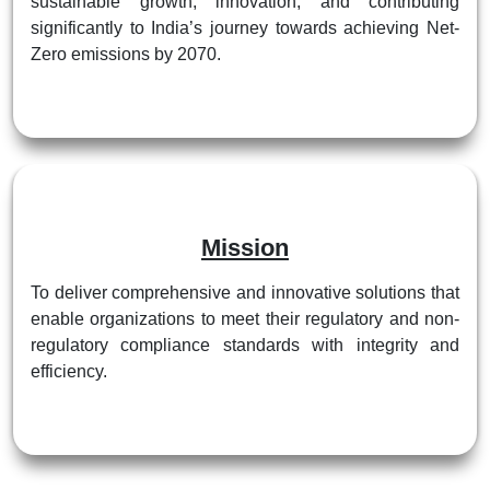
sustainable growth, innovation, and contributing
significantly to India’s journey towards achieving Net-
Zero emissions by 2070.
Mission
To deliver comprehensive and innovative solutions that
enable organizations to meet their regulatory and non-
regulatory compliance standards with integrity and
efficiency.