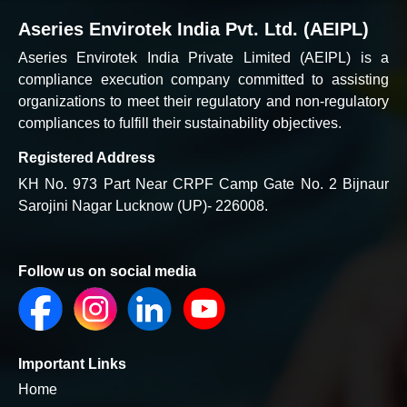
Aseries Envirotek India Pvt. Ltd. (AEIPL)
Aseries Envirotek India Private Limited (AEIPL) is a
compliance execution company committed to assisting
organizations to meet their regulatory and non-regulatory
compliances to fulfill their sustainability objectives.
Registered Address
KH No. 973 Part Near CRPF Camp Gate No. 2 Bijnaur
Sarojini Nagar Lucknow (UP)- 226008.
Follow us on social media
Important Links
Home