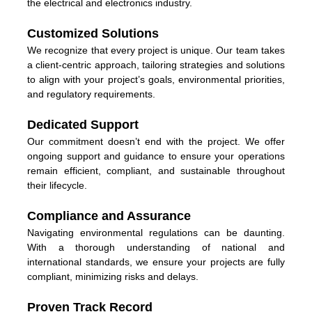
the electrical and electronics industry.
Customized Solutions
We recognize that every project is unique. Our team takes
a client-centric approach, tailoring strategies and solutions
to align with your project’s goals, environmental priorities,
and regulatory requirements.
Dedicated Support
Our commitment doesn’t end with the project. We offer
ongoing support and guidance to ensure your operations
remain efficient, compliant, and sustainable throughout
their lifecycle.
Compliance and Assurance
Navigating environmental regulations can be daunting.
With a thorough understanding of national and
international standards, we ensure your projects are fully
compliant, minimizing risks and delays.
Proven Track Record