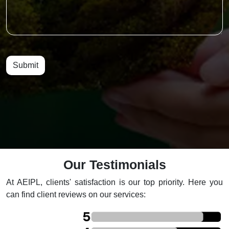
Submit
Our Testimonials
At AEIPL, clients' satisfaction is our top priority. Here you
can find client reviews on our services: