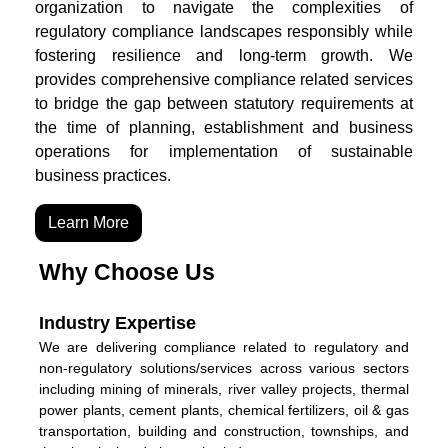
organization to navigate the complexities of
regulatory compliance landscapes responsibly while
fostering resilience and long-term growth. We
provides comprehensive compliance related services
to bridge the gap between statutory requirements at
the time of planning, establishment and business
operations for implementation of sustainable
business practices.
Learn More
Why Choose Us
Industry Expertise
We are delivering compliance related to regulatory and
non-regulatory solutions/services across various sectors
including mining of minerals, river valley projects, thermal
power plants, cement plants, chemical fertilizers, oil & gas
transportation, building and construction, townships, and