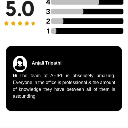
Anjali Tripathi
The team at AEIPL is absolutely amazing.
Everyone in the office is professional & the amount
of knowledge they have between all of them is
astounding