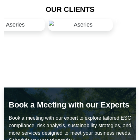
OUR CLIENTS
Book a Meeting with our Experts
Book a meeting with our expert to explore tailored ESG
compliance, risk analysis, sustainability strategies, and
more services designed to meet your business needs.