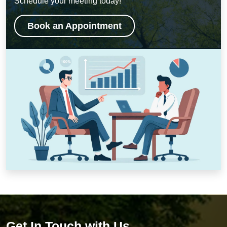
Schedule your meeting today!
Book an Appointment
Get In Touch with Us