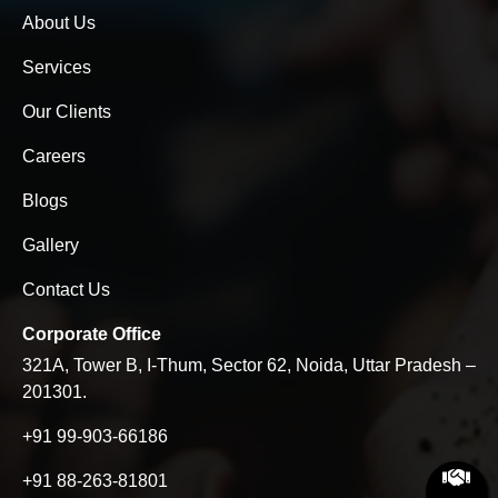
About Us
Services
Our Clients
Careers
Blogs
Gallery
Contact Us
Corporate Office
321A, Tower B, I-Thum, Sector 62, Noida, Uttar Pradesh –
201301.
+91 99-903-66186
+91 88-263-81801