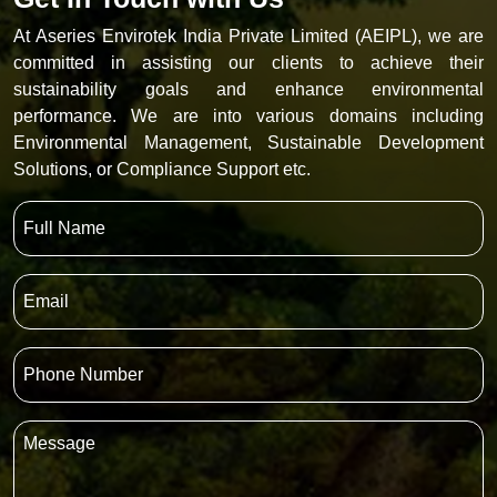
At Aseries Envirotek India Private Limited (AEIPL), we are
committed in assisting our clients to achieve their
sustainability goals and enhance environmental
performance. We are into various domains including
Environmental Management, Sustainable Development
Solutions, or Compliance Support etc.