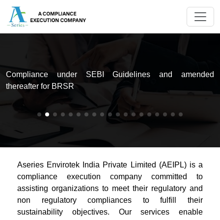
d
Compliance under SEBI Guidelines and amended
t
thereafter for BRSR
Aseries Envirotek India Private Limited (AEIPL) is a
compliance execution company committed to
assisting organizations to meet their regulatory and
non regulatory compliances to fulfill their
sustainability objectives. Our services enable